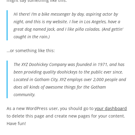
might say something like this:
Hi there! I’m a bike messenger by day, aspiring actor by
night, and this is my website. I live in Los Angeles, have a
great dog named Jack, and I like piña coladas. (And gettin‘
caught in the rain.)
…or something like this:
The XYZ Doohickey Company was founded in 1971, and has
been providing quality doohickeys to the public ever since.
Located in Gotham City, XYZ employs over 2,000 people and
does all kinds of awesome things for the Gotham
community.
As a new WordPress user, you should go to
your dashboard
to delete this page and create new pages for your content.
Have fun!