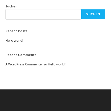
Suchen
SUCHEN
Recent Posts
Hello world!
Recent Comments
A WordPress Commenter
zu
Hello world!