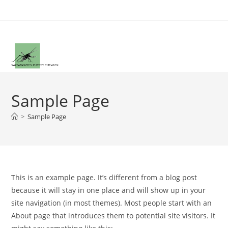
Zum
Inhalt
springen
Sample Page
>
Sample Page
This is an example page. It’s different from a blog post
because it will stay in one place and will show up in your
site navigation (in most themes). Most people start with an
About page that introduces them to potential site visitors. It