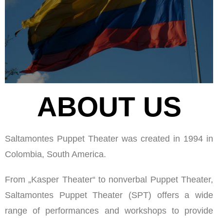
ABOUT US
Saltamontes Puppet Theater was created in 1994 in
Colombia, South America.
From „Kasper Theater“ to nonverbal Puppet Theater,
Saltamontes Puppet Theater (SPT) offers a wide
range of performances and workshops to provide