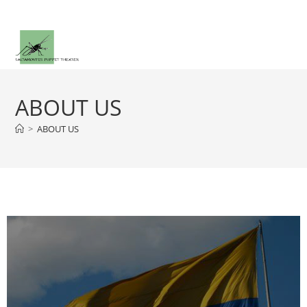
ABOUT US
>
ABOUT US