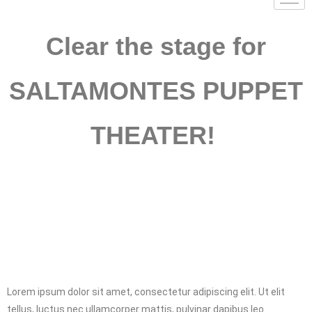
Clear the stage for
SALTAMONTES PUPPET
THEATER!
Lorem ipsum dolor sit amet, consectetur adipiscing elit. Ut elit
tellus, luctus nec ullamcorper mattis, pulvinar dapibus leo.