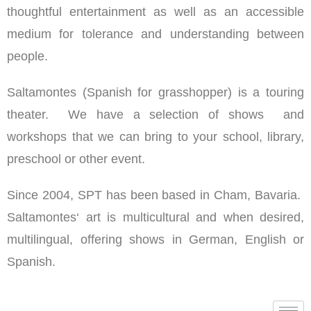
thoughtful entertainment as well as an accessible
medium for tolerance and understanding between
people.
Saltamontes (Spanish for grasshopper) is a touring
theater. We have a selection of shows and
workshops that we can bring to your school, library,
preschool or other event.
Since 2004, SPT has been based in Cham, Bavaria.
Saltamontes‘ art is multicultural and when desired,
multilingual, offering shows in German, English or
Spanish.